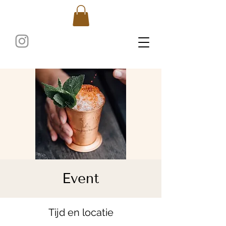
Event
Tijd en locatie