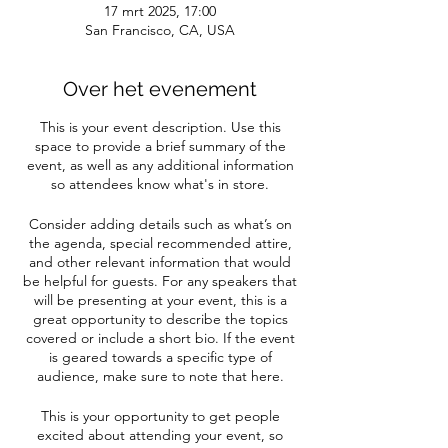
17 mrt 2025, 17:00
San Francisco, CA, USA
Over het evenement
This is your event description. Use this
space to provide a brief summary of the
event, as well as any additional information
so attendees know what's in store.
Consider adding details such as what’s on
the agenda, special recommended attire,
and other relevant information that would
be helpful for guests. For any speakers that
will be presenting at your event, this is a
great opportunity to describe the topics
covered or include a short bio. If the event
is geared towards a specific type of
audience, make sure to note that here.
This is your opportunity to get people
excited about attending your event, so