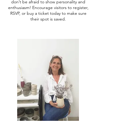
don’t be afraid to show personality and
enthusiasm! Encourage visitors to register,
RSVP, or buy a ticket today to make sure
their spot is saved.